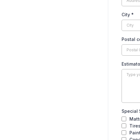
FITNESS
City
*
Treadmill
Postal 
Exercise Bike
Elliptical Machine
Estimato
FLOORING
Carpet Roll (Small Room)
Carpet Roll (Medium Room)
Special
Matt
Tire
Carpet Roll (Large Room / Section)
Pain
Conc