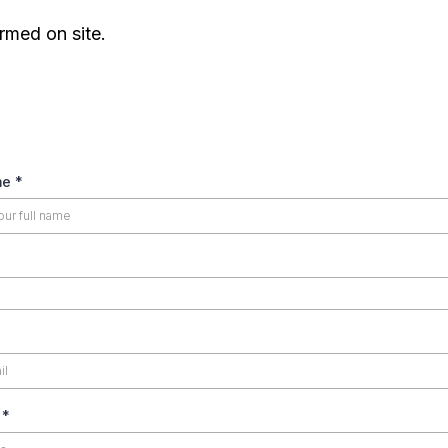
rmed on site.
25.00
70.00
85.00
me
*
150.00
200.00
50.00
s
*
25.00