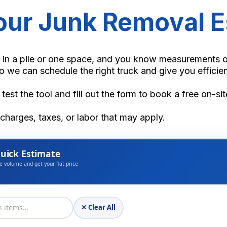
Your Junk Removal E
 in a pile or one space, and you know measurements or 
o we can schedule the right truck and give you efficien
 test the tool and fill out the form to book a free on-si
rcharges, taxes, or labor that may apply.
uick Estimate
e volume and get your flat price
✕ Clear All