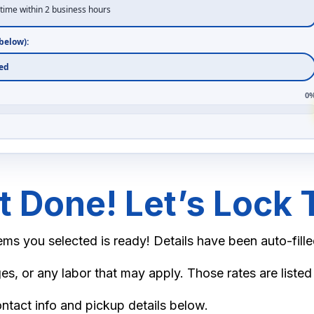
time within 2 business hours
)
below):
0
 Done! Let’s Lock T
1.50
ms you selected is ready! Details have been auto-fille
3.00
es, or any labor that may apply. Those rates are listed
4.50
ontact info and pickup details below.