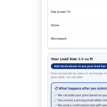
Flat Screen TV
Stove
Microwave
BAGS
Your Load Size:
0.0
cu ft
Kitchen Trash Bag (13 gal)
Add items above to see your load tier
Does not include tax, labor, or surcharges: fu
Large Black Contractor Bag
piano $500 · hot tub $500.
📋 What happens after you submi
BEDS
✅ We calculate your price based on you
King Bed (frame + headboard)
✅ You receive a pricing email within mi
✅ We send a confirmation text with nex