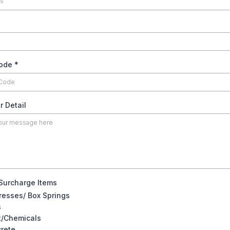
35.00
code
*
22.50
32.50
r Detail
 Surcharge Items
resses/ Box Springs
s
t/Chemicals
rete