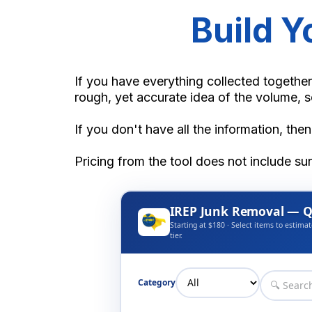
Build 
If you have everything collected together
rough, yet accurate idea of the volume, s
If you don't have all the information, then
Pricing from the tool does not include su
IREP Junk Removal — Q
Starting at $180 · Select items to estimat
tier.
Category