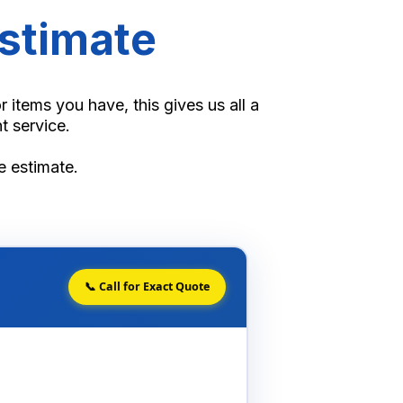
stimate
items you have, this gives us all a
t service.
te estimate.
📞 Call for Exact Quote