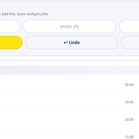
 Add Pile. Stack multiple piles.
↩ Undo
40.00
20.00
20.00
15.00