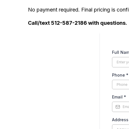
COUCHES
No payment required. Final pricing is confi
Loveseat (2-Seater)
Call/text 512-587-2186 with questions.
3-Seater Sofa
4-Seater Sofa
Full Na
Sectional Couch (3-piece)
Phone
*
Sectional Couch (4-piece)
DRESSERS
Email
*
Large Dresser
Addres
Small Dresser