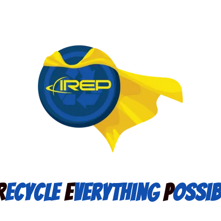
R
ecycle
E
verything
P
ossib