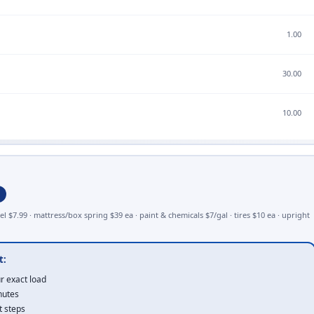
1.00
30.00
10.00
1.75
el $7.99 · mattress/box spring $39 ea · paint & chemicals $7/gal · tires $10 ea · upright
7.00
t:
r exact load
nutes
t steps