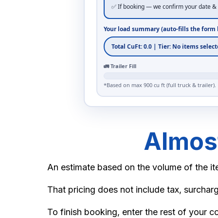
✅ If booking — we confirm your date & 
California King Bed (frame + headboard
Your load summary (auto-fills the form 
Queen Bed
Metal Bed Frame (Twin/Full)
🚛 Trailer Fill
*Based on max 900 cu ft (full truck & trailer).
Metal Bed Frame (Queen/King)
BOXES
Almost
Small Box
An estimate based on the volume of the ite
Medium Box
That pricing does not include tax, surcharg
Large Box
To finish booking, enter the rest of your c