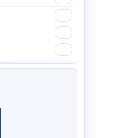
75.00