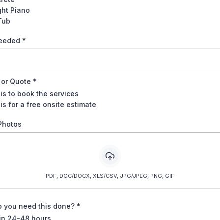
ght Piano
Tub
Needed
*
22.50
 or Quote
*
22.50
 is to book the services
is for a free onsite estimate
Photos
42.00
42.00
PDF, DOC/DOCX, XLS/CSV, JPG/JPEG, PNG, GIF
33.00
 you need this done?
*
23.00
in 24-48 hours