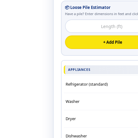
📦 Loose Pile Estimator
Have a pile? Enter dimensions in feet and click
+ Add Pile
APPLIANCES
Refrigerator (standard)
Washer
Dryer
Dishwasher