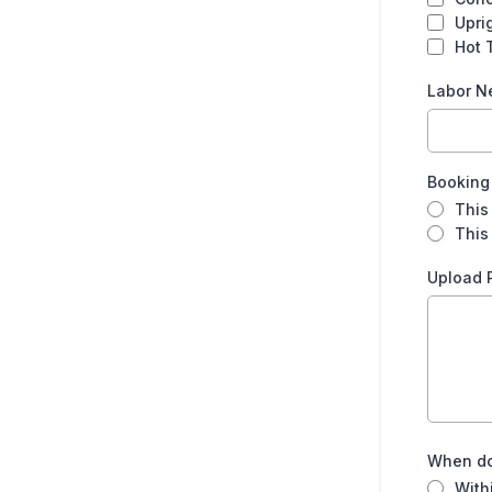
Carpet Pad Roll (per room)
Upri
Hot 
GARAGE
Labor 
Tool Chest (rolling)
Booking
Work Bench
This
This 
MATTRESSES
Upload 
King Mattress
California King Mattress
Queen Mattress
When do
Full Mattress
With