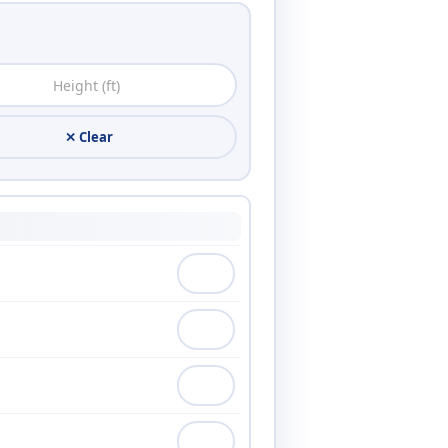
✕ Clear