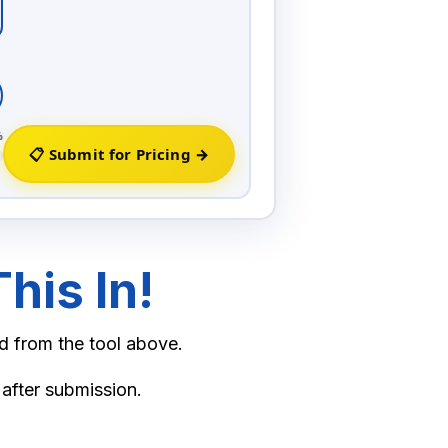
80.00
60.00
11.00
%
📋 Submit for Pricing →
13.50
his In!
d from the tool above.
 after submission.